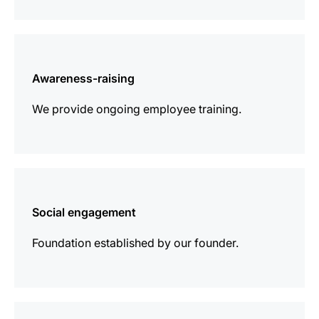
more
information
Awareness-raising
We provide ongoing employee training.
more
information
Social engagement
Foundation established by our founder.
more