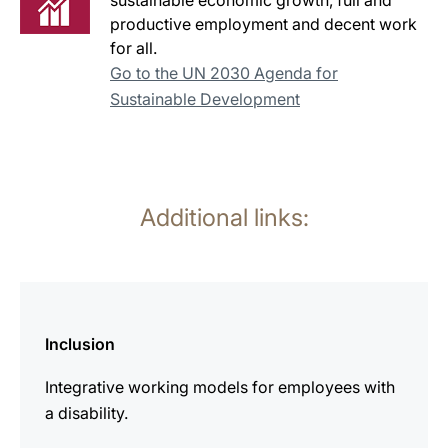
sustainable economic growth, full and
productive employment and decent work
for all.
Go to the UN 2030 Agenda for
Sustainable Development
Additional links:
more
information
Inclusion
Integrative working models for employees with
a disability.