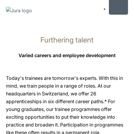
MENU
Skip
to
Furthering talent
content
Skip
to
Varied careers and employee development
search
Today's trainees are tomorrow's experts. With this in
mind, we train people in a range of roles. At our
headquarters in Switzerland, we offer 26
apprenticeships in six different career paths.* For
young graduates, our trainee programmes offer
exciting opportunities to put their knowledge into
practice and broaden it. Participation in programmes
like these often results in a permanent role.