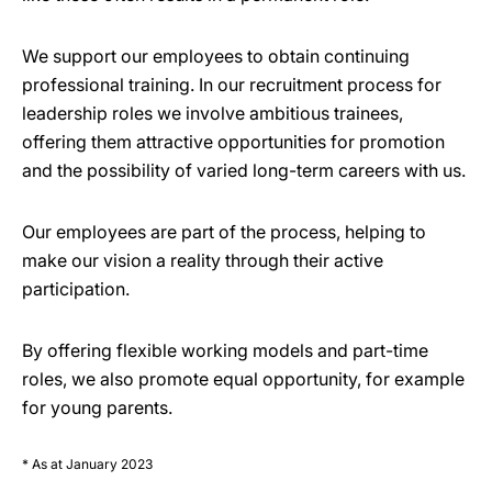
We support our employees to obtain continuing
professional training. In our recruitment process for
leadership roles we involve ambitious trainees,
offering them attractive opportunities for promotion
and the possibility of varied long-term careers with us.
Our employees are part of the process, helping to
make our vision a reality through their active
participation.
By offering flexible working models and part-time
roles, we also promote equal opportunity, for example
for young parents.
* As at January 2023