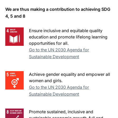
We are thus making a contribution to achieving SDG
4, 5 and 8
Ensure inclusive and equitable quality
education and promote lifelong learning
opportunities for all.
Go to the UN 2030 Agenda for
Sustainable Development
Achieve gender equality and empower all
women and girls.
Go to the UN 2030 Agenda for
Sustainable Development
Promote sustained, inclusive and