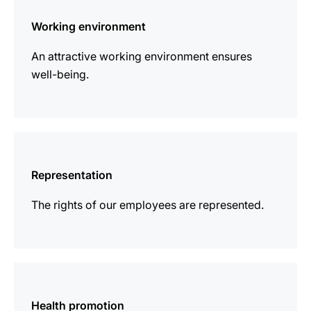
information
Working environment
An attractive working environment ensures
well-being.
more
information
Representation
The rights of our employees are represented.
more
information
Health promotion