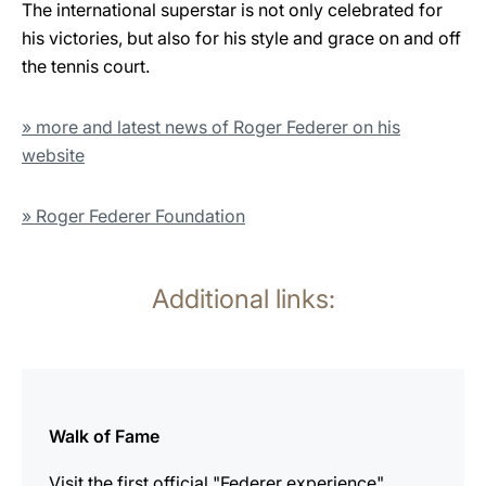
The international superstar is not only celebrated for
his victories, but also for his style and grace on and off
the tennis court.
» more and latest news of Roger Federer on his
website
» Roger Federer Foundation
Additional links:
more
information
Walk of Fame
Visit the first official "Federer experience".