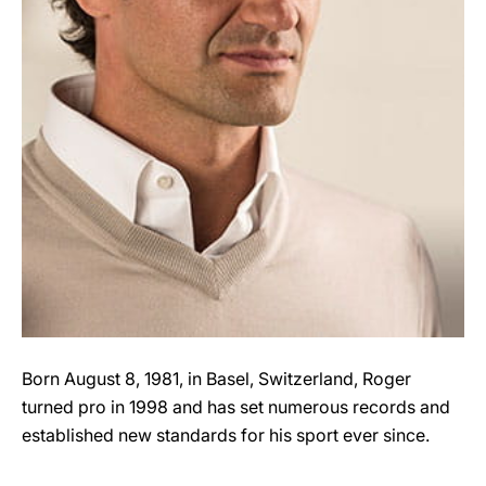
Born August 8, 1981, in Basel, Switzerland, Roger
turned pro in 1998 and has set numerous records and
established new standards for his sport ever since.